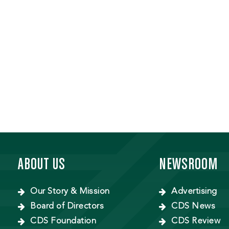
ABOUT US
NEWSROOM
Our Story & Mission
Advertising
Board of Directors
CDS News
CDS Foundation
CDS Review