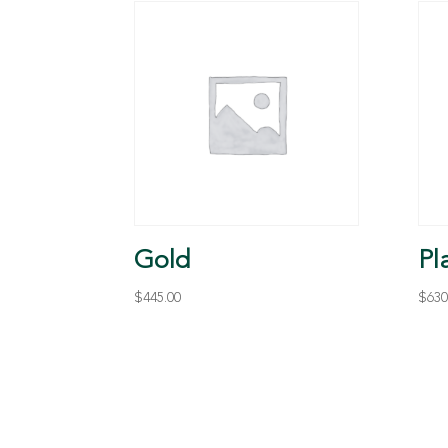
Gold
Pl
$
445.00
$
630