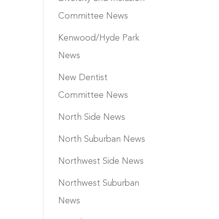
Committee News
Kenwood/Hyde Park
News
New Dentist
Committee News
North Side News
North Suburban News
Northwest Side News
Northwest Suburban
News