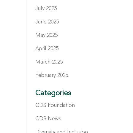
July 2025
June 2025
May 2025
April 2025
March 2025
February 2025
Categories
CDS Foundation
CDS News
Diversity and Inclusion