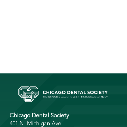
Chicago Dental Society
401 N. Michigan Ave.