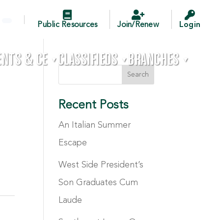



Public Resources
Join/Renew
Login
ENTS & CE
CLASSIFIEDS
BRANCHES

▼
▼
▼
Recent Posts
An Italian Summer
Escape
West Side President’s
Son Graduates Cum
Laude