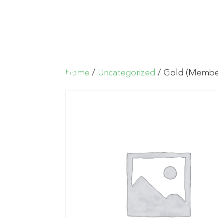
Home
/
Uncategorized
/ Gold (Membe