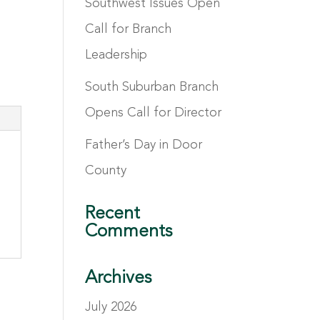
Southwest Issues Open
Call for Branch
Leadership
South Suburban Branch
Opens Call for Director
Father’s Day in Door
County
Recent
Comments
Archives
July 2026