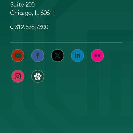
Suite 200
Chicago, IL 60611
312.836.7300