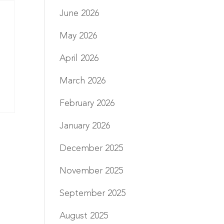
June 2026
May 2026
April 2026
March 2026
February 2026
January 2026
December 2025
November 2025
September 2025
August 2025