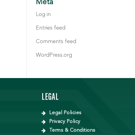
Meta
Log in
Entries feed
Comments feed
WordPress.org
LEGAL
Legal Policies
Privacy Policy
Terms & Conditions