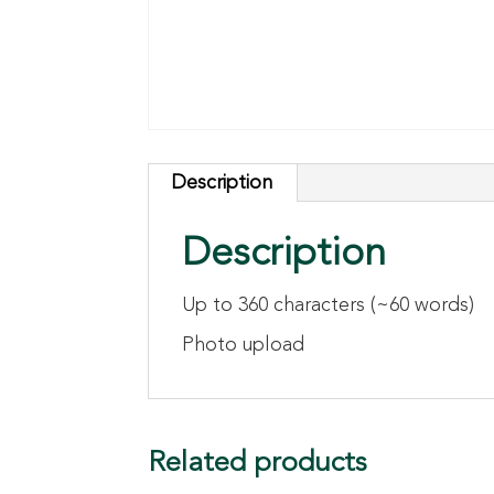
Description
Description
Up to 360 characters (~60 words)
Photo upload
Related products