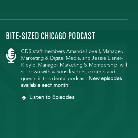
BITE-SIZED CHICAGO PODCAST

CDS staff members Amanda Lovell, Manager,
Marketing & Digital Media, and Jessie Eisner-
Kleyle, Manager, Marketing & Membership, will
sit down with various leaders, experts and
guests in this dental podcast.
New episodes
available each month!
Listen to Episodes