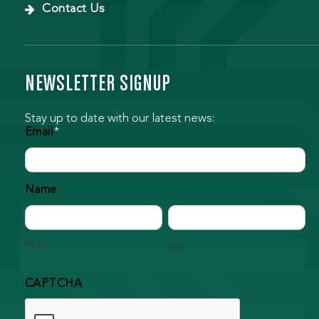
Contact Us
NEWSLETTER SIGNUP
Stay up to date with our latest news:
Email
*
Name
First
Last
CAPTCHA