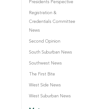
Presidents Perspective
Registration &
Credentials Committee
News
Second Opinion
South Suburban News
Southwest News
The First Bite
West Side News
West Suburban News