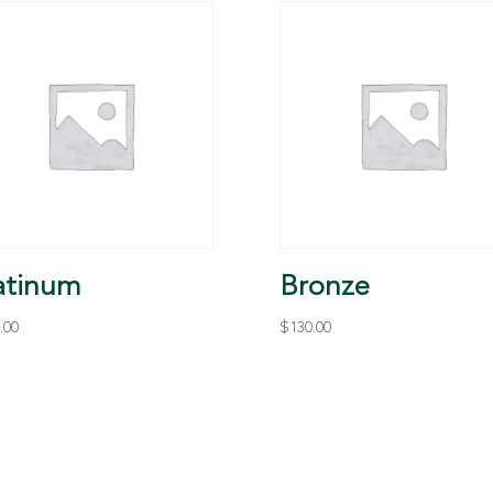
atinum
Bronze
.00
$
130.00