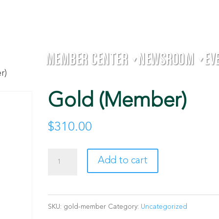
MEMBER CENTER
NEWSROOM
EV
▼
▼
r)
Gold (Member)
$
310.00
Gold
Add to cart
(Member)
quantity
SKU:
gold-member
Category:
Uncategorized