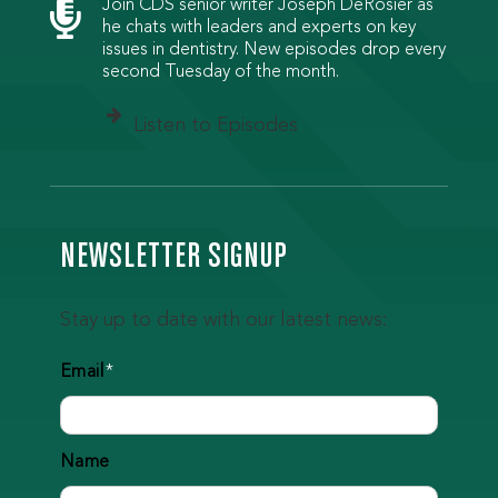

Join CDS senior writer Joseph DeRosier as
he chats with leaders and experts on key
issues in dentistry. New episodes drop every
second Tuesday of the month.
Listen to Episodes
NEWSLETTER SIGNUP
Stay up to date with our latest news:
Email
*
Name