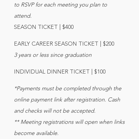
to RSVP for each meeting you plan to
attend.
SEASON TICKET | $400
EARLY CAREER SEASON TICKET | $200
3 years or less since graduation
INDIVIDUAL DINNER TICKET | $100
*Payments must be completed through the
online payment link after registration. Cash
and checks will not be accepted.
** Meeting registrations will open when links
become available.