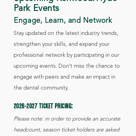
Park Events
Engage, Learn, and Network
Stay updated on the latest industry trends,
strengthen your skills, and expand your
professional network by participating in our
upcoming events. Don’t miss the chance to
engage with peers and make an impact in
the dental community.
2026-2027 TICKET PRICING:
Please note: in order to provide an accurate
headcount, season ticket holders are asked