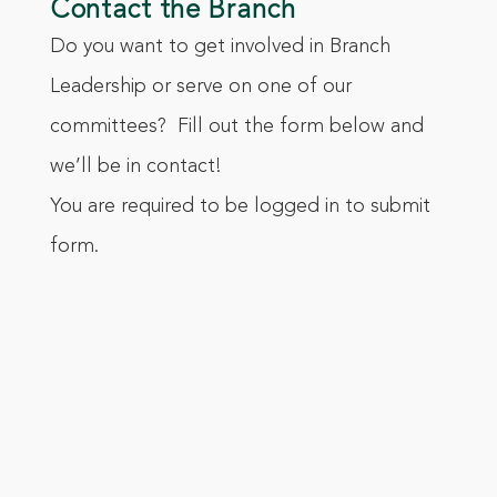
Contact the Branch
Do you want to get involved in Branch
Leadership or serve on one of our
committees? Fill out the form below and
we’ll be in contact!
You are required to be logged in to submit
form.