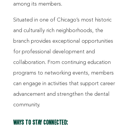
among its members.
Situated in one of Chicago’s most historic
and culturally rich neighborhoods, the
branch provides exceptional opportunities
for professional development and
collaboration. From continuing education
programs to networking events, members
can engage in activities that support career
advancement and strengthen the dental
community.
WAYS TO STAY CONNECTED: