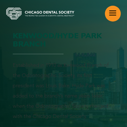
a
KENWOOD/HYDE PARK
BRANCH
Established in 1910 as Kenwood Branch of
the Odontographic Society, its first
president was Louis Bake. Hyde Park was
added to the branch’s name years later,
when the Odontographic Society merged
with the Chicago Dental Society.