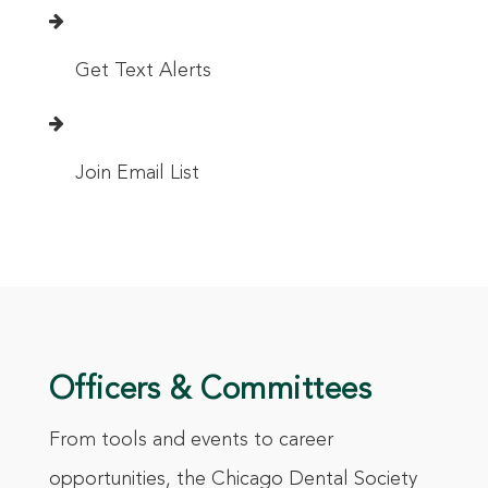
Get Text Alerts
Join Email List
Officers & Committees
From tools and events to career
opportunities, the Chicago Dental Society