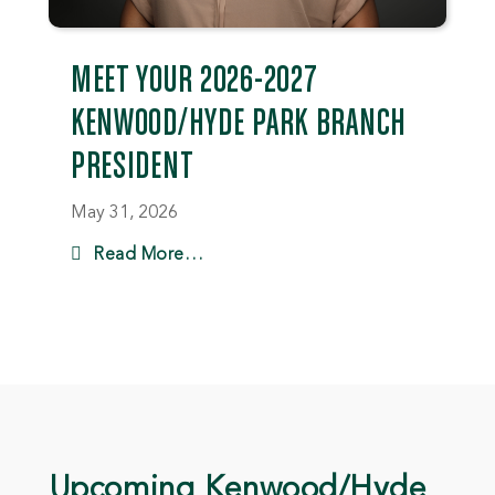
MEET YOUR 2026-2027
KENWOOD/HYDE PARK BRANCH
PRESIDENT
May 31, 2026
Read More…
Upcoming Kenwood/Hyde