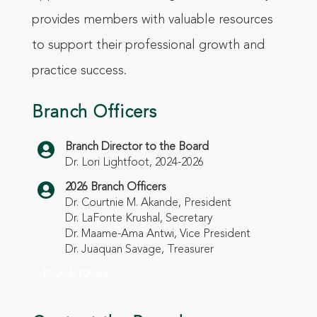
provides members with valuable resources
to support their professional growth and
practice success.
Branch Officers

Branch Director to the Board
Dr. Lori Lightfoot, 2024-2026

2026 Branch Officers
Dr.
Courtnie M. Akande
, President
Dr. LaFonte Krushal, Secretary
Dr. Maame-Ama Antwi, Vice President
Dr. Juaquan Savage, Treasurer
Branch Chairs