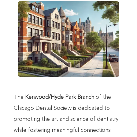
The
Kenwood/Hyde Park Branch
of the
Chicago Dental Society is dedicated to
promoting the art and science of dentistry
while fostering meaningful connections