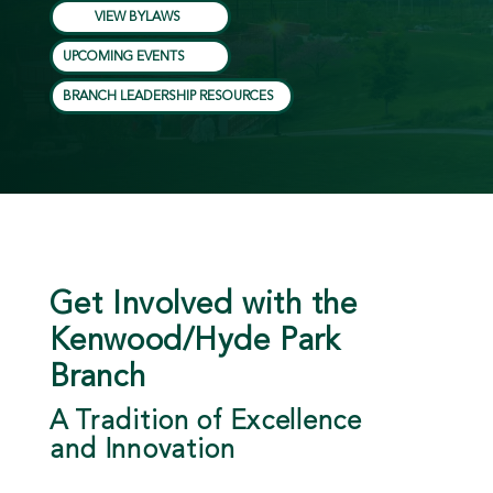
VIEW BYLAWS
UPCOMING EVENTS
BRANCH LEADERSHIP RESOURCES
Get Involved with the
Kenwood/Hyde Park
Branch
A Tradition of Excellence
and Innovation