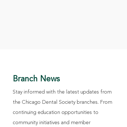
Branch News
Stay informed with the latest updates from
the Chicago Dental Society branches. From
continuing education opportunities to
community initiatives and member