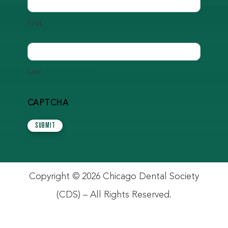
First
Last
CAPTCHA
SUBMIT
Copyright © 2026 Chicago Dental Society
(CDS) – All Rights Reserved.