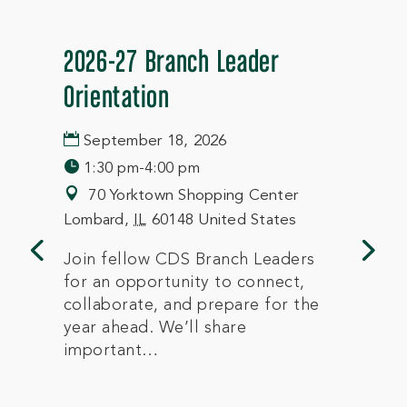
2026-27 Branch Leader
Orientation
September 18, 2026
1:30 pm-4:00 pm
70 Yorktown Shopping Center
Lombard
,
IL
60148
United States
Join fellow CDS Branch Leaders 
for an opportunity to connect, 
collaborate, and prepare for the 
year ahead. We’ll share 
important…