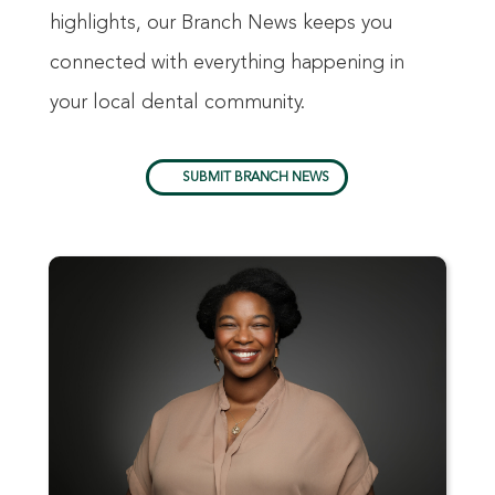
highlights, our Branch News keeps you
connected with everything happening in
your local dental community.
SUBMIT BRANCH NEWS