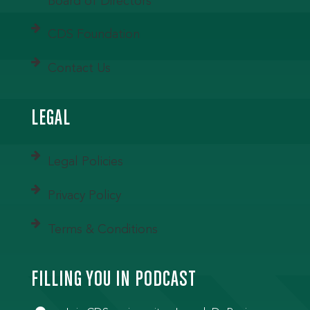
Board of Directors
CDS Foundation
Contact Us
LEGAL
Legal Policies
Privacy Policy
Terms & Conditions
FILLING YOU IN PODCAST