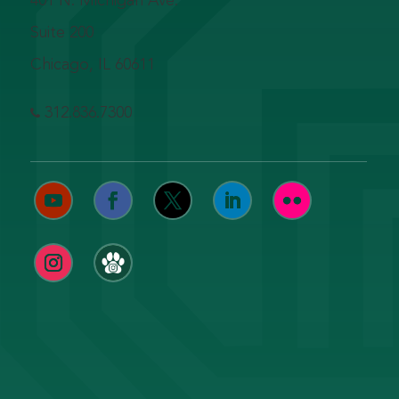
401 N. Michigan Ave.
Suite 200
Chicago, IL 60611
312.836.7300