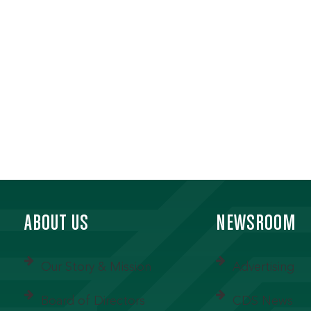
ABOUT US
NEWSROOM
Our Story & Mission
Advertising
Board of Directors
CDS News