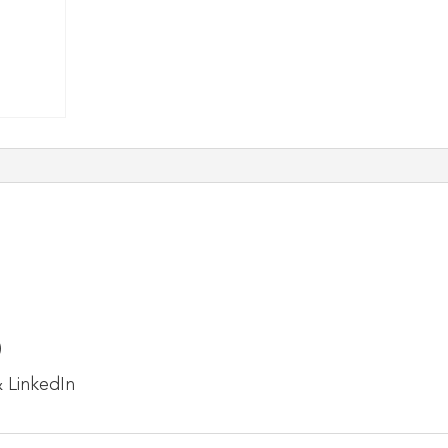
)
 LinkedIn