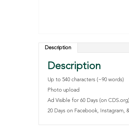
Description
Description
Up to 540 characters (~90 words)
Photo upload
Ad Visible for 60 Days (on CDS.org
20 Days on Facebook, Instagram, &