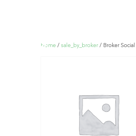
Home
/
sale_by_broker
/ Broker Social