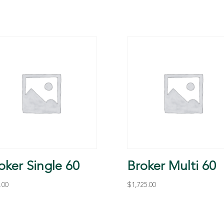
oker Single 60
Broker Multi 60
.00
$
1,725.00