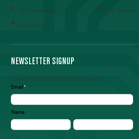
CDS Foundation
CDS Review
Contact Us
NEWSLETTER SIGNUP
Stay up to date with our latest news:
Email
*
Name
First
Last