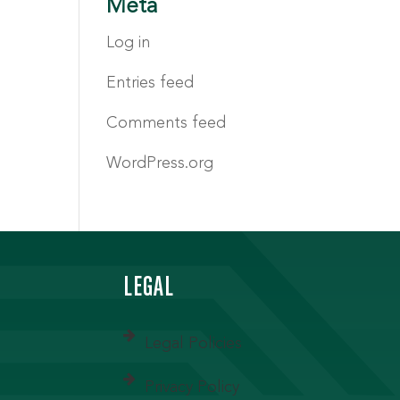
Meta
Log in
Entries feed
Comments feed
WordPress.org
LEGAL
Legal Policies
Privacy Policy