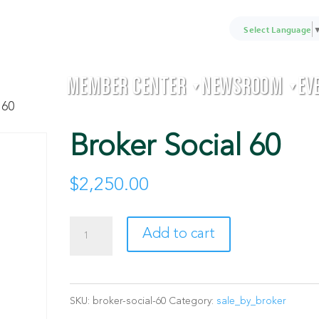
Select Language
MEMBER CENTER
NEWSROOM
EV
▼
▼
 60
Broker Social 60
$
2,250.00
Broker
Add to cart
Social
60
SKU:
broker-social-60
Category:
sale_by_broker
quantity