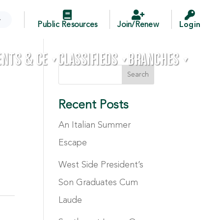



▼
Public Resources
Join/Renew
Login
ENTS & CE
CLASSIFIEDS
BRANCHES

▼
▼
▼
Recent Posts
An Italian Summer
Escape
West Side President’s
Son Graduates Cum
Laude