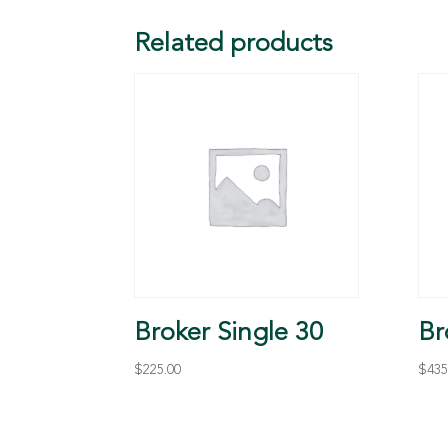
Related products
Broker Single 30
Br
$
225.00
$
435