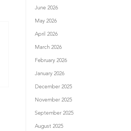
June 2026
May 2026
April 2026
March 2026
February 2026
January 2026
December 2025
November 2025
September 2025
August 2025