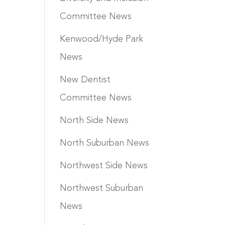
Committee News
Kenwood/Hyde Park
News
New Dentist
Committee News
North Side News
North Suburban News
Northwest Side News
Northwest Suburban
News