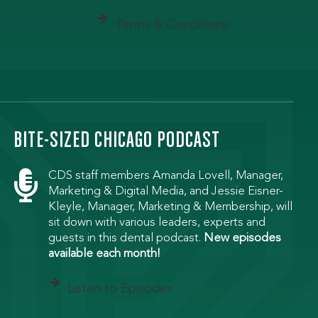
Terms & Conditions
BITE-SIZED CHICAGO PODCAST

CDS staff members Amanda Lovell, Manager,
Marketing & Digital Media, and Jessie Eisner-
Kleyle, Manager, Marketing & Membership, will
sit down with various leaders, experts and
guests in this dental podcast.
New episodes
available each month!
Listen to Episodes