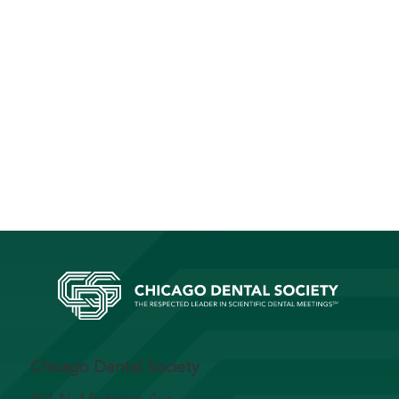
Chicago Dental Society