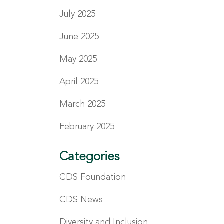
July 2025
June 2025
May 2025
April 2025
March 2025
February 2025
Categories
CDS Foundation
CDS News
Diversity and Inclusion