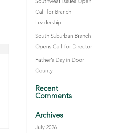
Southwest Issues Open
Call for Branch
Leadership
South Suburban Branch
Opens Call for Director
Father’s Day in Door
County
Recent
Comments
Archives
July 2026