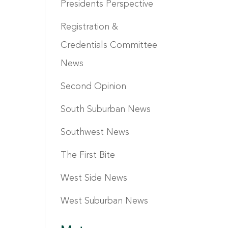
Presidents Perspective
Registration &
Credentials Committee
News
Second Opinion
South Suburban News
Southwest News
The First Bite
West Side News
West Suburban News