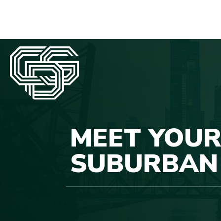
MEET YOUR
SUBURBAN