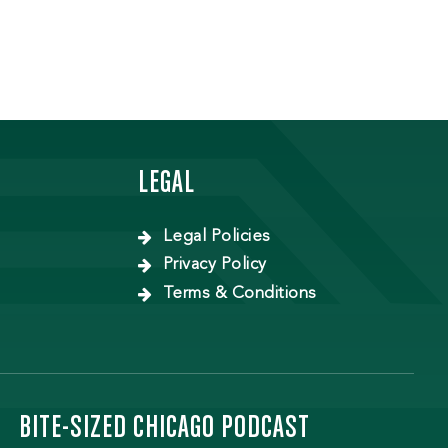
LEGAL
Legal Policies
Privacy Policy
Terms & Conditions
BITE-SIZED CHICAGO PODCAST