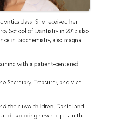
dontics class. She received her
y School of Dentistry in 2013 also
ience in Biochemistry, also magna
raining with a patient-centered
e Secretary, Treasurer, and Vice
nd their two children, Daniel and
, and exploring new recipes in the