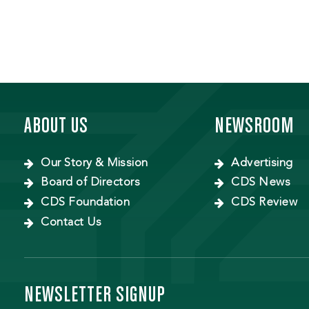
ABOUT US
NEWSROOM
Our Story & Mission
Advertising
Board of Directors
CDS News
CDS Foundation
CDS Review
Contact Us
NEWSLETTER SIGNUP