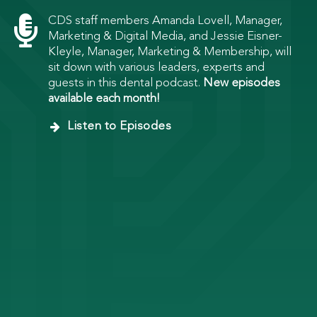

CDS staff members Amanda Lovell, Manager,
Marketing & Digital Media, and Jessie Eisner-
Kleyle, Manager, Marketing & Membership, will
sit down with various leaders, experts and
guests in this dental podcast.
New episodes
available each month!
Listen to Episodes