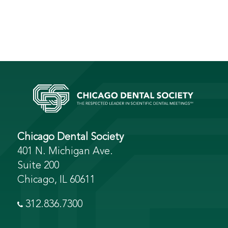
Chicago Dental Society
401 N. Michigan Ave.
Suite 200
Chicago, IL 60611
312.836.7300