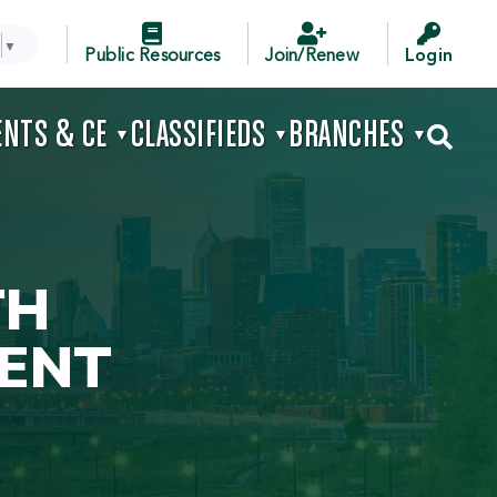



▼
Public Resources
Join/Renew
Login
ENTS & CE
CLASSIFIEDS
BRANCHES

▼
▼
▼
TH
ENT