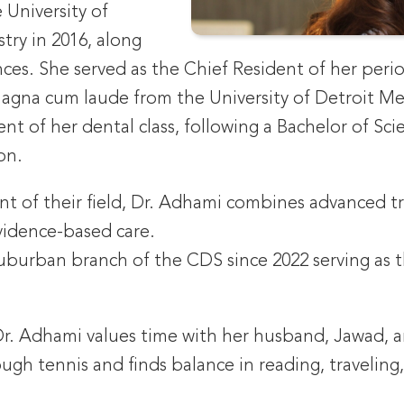
 University of
stry in 2016, along
nces. She served as the Chief Resident of her perio
gna cum laude from the University of Detroit Merc
nt of her dental class, following a Bachelor of Sc
on.
ont of their field, Dr. Adhami combines advanced t
evidence-based care.
burban branch of the CDS since 2022 serving as th
Dr. Adhami values time with her husband, Jawad, a
ough tennis and finds balance in reading, traveling