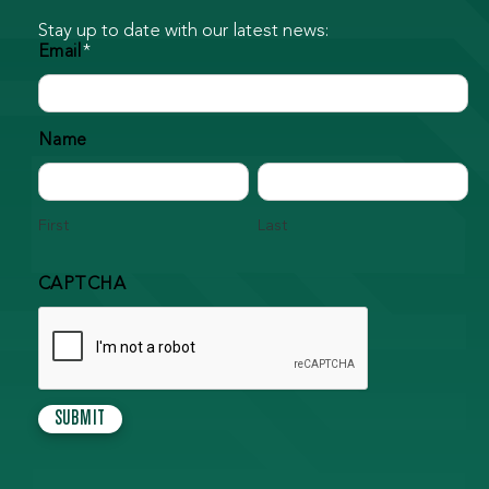
Stay up to date with our latest news:
Email
*
Name
First
Last
CAPTCHA
SUBMIT