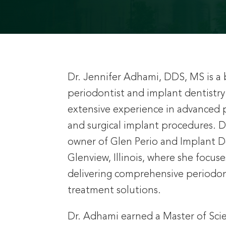
Dr. Jennifer Adhami, DDS, MS is a 
periodontist and implant dentistry 
extensive experience in advanced 
and surgical implant procedures. D
owner of Glen Perio and Implant De
Glenview, Illinois, where she focus
delivering comprehensive periodon
treatment solutions.
Dr. Adhami earned a Master of Sci