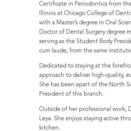
Certificate in Periodontics from the
Illinois at Chicago College of Denti
with a Master’s degree in Oral Scie
Doctor of Dental Surgery degree ma
serving as the Student Body Preside
cum laude, from the same instituti
Dedicated to staying at the forefr
approach to deliver high-quality, 
She has been apart of the North Su
President of this branch.
Outside of her professional work, 
Leya. She enjoys staying active thr
kitchen.