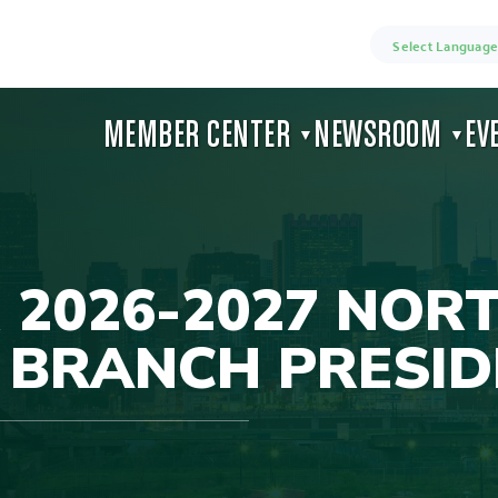
Select Language
MEMBER CENTER
NEWSROOM
EV
▼
▼
 2026-2027 NOR
 BRANCH PRESID