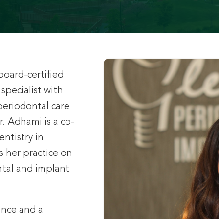
board-certified
specialist with
periodontal care
r. Adhami is a co-
ntistry in
es her practice on
tal and implant
ence and a