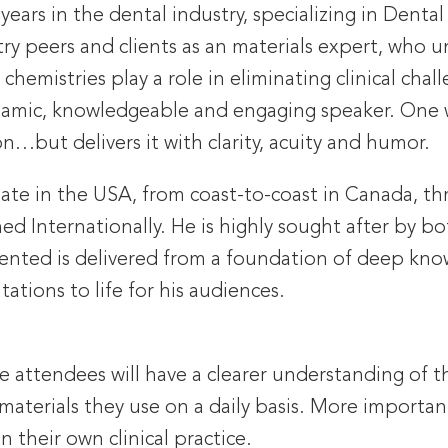
years in the dental industry, specializing in Dental
try peers and clients as an materials expert, who u
hemistries play a role in eliminating clinical chal
namic, knowledgeable and engaging speaker. One w
n…but delivers it with clarity, acuity and humor.
state in the USA, from coast-to-coast in Canada,
ed Internationally. He is highly sought after by b
esented is delivered from a foundation of deep kn
tations to life for his audiences.
e attendees will have a clearer understanding of t
aterials they use on a daily basis. More important
 their own clinical practice.