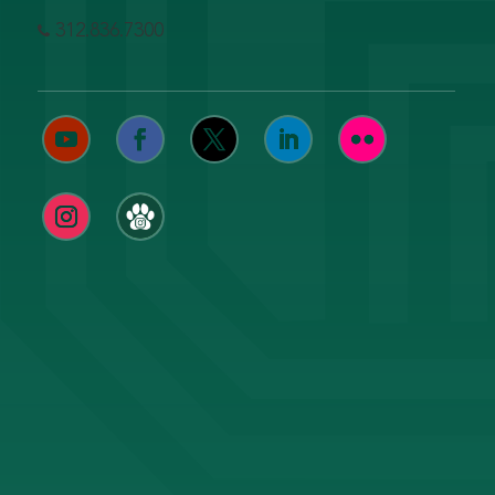
312.836.7300