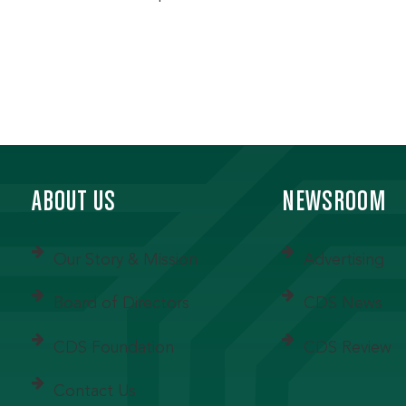
ABOUT US
NEWSROOM
Our Story & Mission
Advertising
Board of Directors
CDS News
CDS Foundation
CDS Review
Contact Us