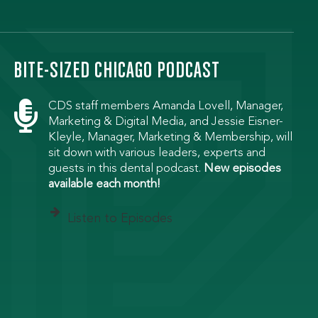
BITE-SIZED CHICAGO PODCAST

CDS staff members Amanda Lovell, Manager,
Marketing & Digital Media, and Jessie Eisner-
Kleyle, Manager, Marketing & Membership, will
sit down with various leaders, experts and
guests in this dental podcast.
New episodes
available each month!
Listen to Episodes