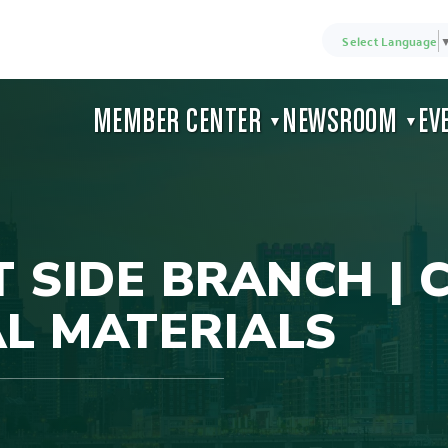
Select Language
MEMBER CENTER
NEWSROOM
EV
▼
▼
SIDE BRANCH | 
L MATERIALS