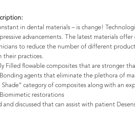
cription:
nstant in dental materials – is change! Technolog
pressive advancements. The latest materials offer g
inicians to reduce the number of different produc
n their practices.
y Filled flowable composites that are stronger th
 Bonding agents that eliminate the plethora of mat
d Shade” category of composites along with an ex
 Biomimetic restorations
ied and discussed that can assist with patient Desen