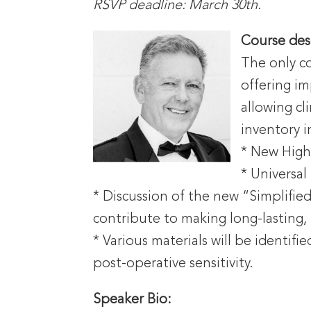
RSVP deadline: March 30th.
Course
des
The only co
offering im
allowing cl
inventory i
* New Highl
* Universal
* Discussion of the new “Simplifie
contribute to making long-lasting,
* Various materials will be identif
post-operative sensitivity.
Speaker Bio: