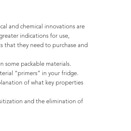
ical and chemical innovations are
reater indications for use,
ts that they need to purchase and
an some packable materials.
erial “primers” in your fridge.
planation of what key properties
sitization and the elimination of