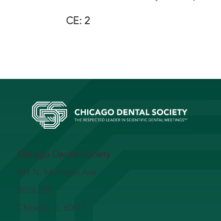
CE: 2
Chicago Dental Society
401 N. Michigan Ave.
Suite 200
Chicago, IL 60611