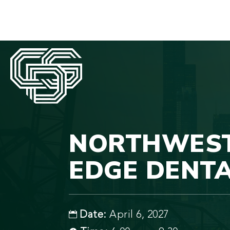
NORTHWEST 
EDGE DENTA
Date:
April 6, 2027