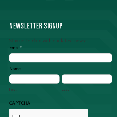
NEWSLETTER SIGNUP
Stay up to date with our latest news:
Email
*
Name
First
Last
CAPTCHA