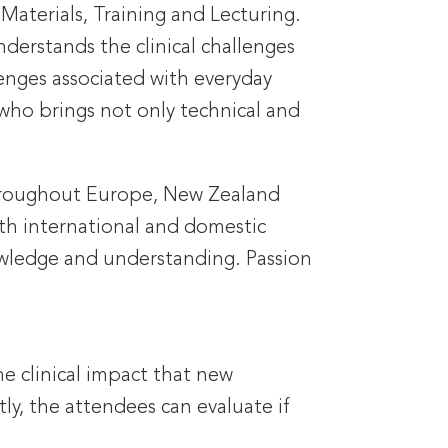
 Materials, Training and Lecturing.
nderstands the clinical challenges
lenges associated with everyday
ho brings not only technical and
 throughout Europe, New Zealand
oth international and domestic
owledge and understanding. Passion
he clinical impact that new
ly, the attendees can evaluate if