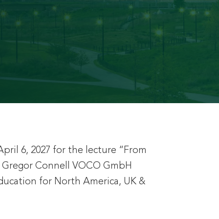
pril 6, 2027 for the lecture “From
 Mr. Gregor Connell VOCO GmbH
Education for North America, UK &