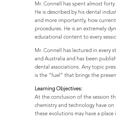
Mr. Connell has spent almost forty 
He is described by his dental indus
and more importantly, how current c
procedures. He is an extremely dy
educational content to every sessio
Mr. Connell has lectured in every 
and Australia and has been publish
dental associations. Any topic pr
is the “fuel” that brings the presen
Learning Objectives:
At the conclusion of the session th
chemistry and technology have on m
these evolutions may have a place in