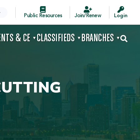



▼
Public Resources
Join/Renew
Login
ENTS & CE
CLASSIFIEDS
BRANCHES

▼
▼
▼
CUTTING