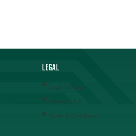
LEGAL
Legal Policies
Privacy Policy
Terms & Conditions