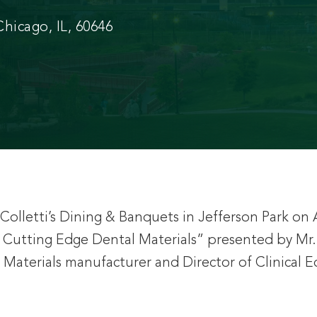
hicago, IL, 60646
olletti’s Dining & Banquets in Jefferson Park on A
ng Cutting Edge Dental Materials” presented by
Materials manufacturer and Director of Clinical 