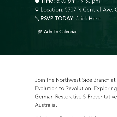
Time:
6:00 pm - 9:30 pm
Location:
5707 N Central Ave, C
RSVP TODAY:
Click Here
Add To Calendar
Join the Northwest Side Branch at C
Evolution to Revolution: Explori
German Restorative & Preventative 
Australia.